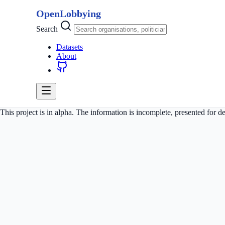
OpenLobbying
Search
Datasets
About
This project is in alpha. The information is incomplete, presented for 