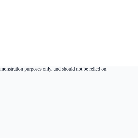
demonstration purposes only, and should not be relied on.