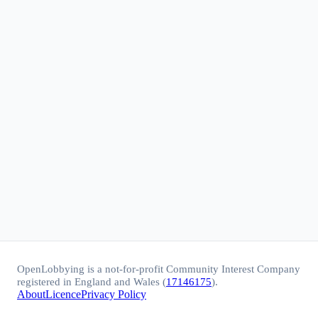
OpenLobbying is a not-for-profit Community Interest Company
registered in England and Wales (
17146175
).
About
Licence
Privacy Policy