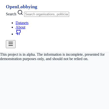
OpenLobbying
Search
Datasets
About
This project is in alpha. The information is incomplete, presented for
demonstration purposes only, and should not be relied on.