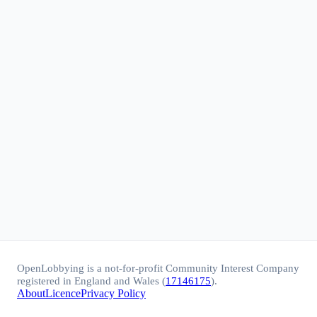
OpenLobbying is a not-for-profit Community Interest Company
registered in England and Wales (
17146175
).
About
Licence
Privacy Policy