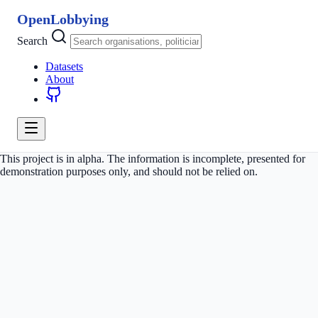
OpenLobbying
Search
Datasets
About
This project is in alpha. The information is incomplete, presented for
demonstration purposes only, and should not be relied on.