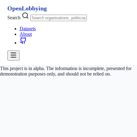
OpenLobbying
Search
Datasets
About
This project is in alpha. The information is incomplete, presented for
demonstration purposes only, and should not be relied on.