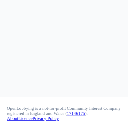
OpenLobbying is a not-for-profit Community Interest Company
registered in England and Wales (
17146175
).
About
Licence
Privacy Policy