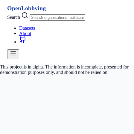
OpenLobbying
Search
Datasets
About
This project is in alpha. The information is incomplete, presented for
demonstration purposes only, and should not be relied on.