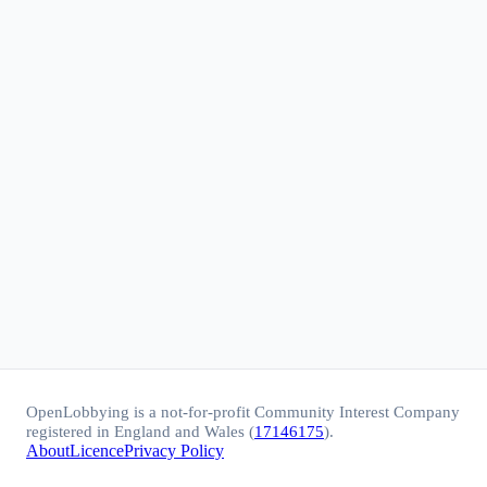
OpenLobbying is a not-for-profit Community Interest Company
registered in England and Wales (
17146175
).
About
Licence
Privacy Policy