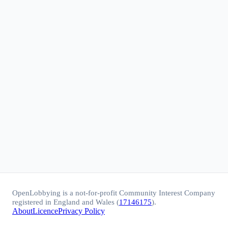
OpenLobbying is a not-for-profit Community Interest Company
registered in England and Wales (
17146175
).
About
Licence
Privacy Policy