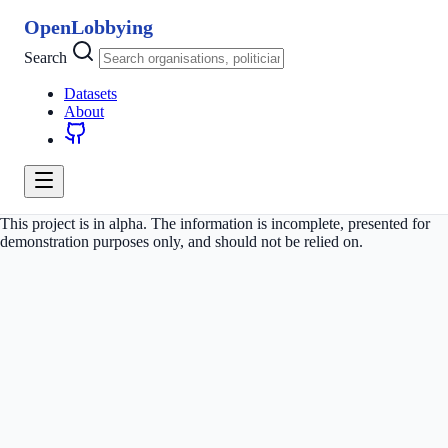
OpenLobbying
Search
Datasets
About
This project is in alpha. The information is incomplete, presented for
demonstration purposes only, and should not be relied on.