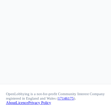
OpenLobbying is a not-for-profit Community Interest Company
registered in England and Wales (
17146175
).
About
Licence
Privacy Policy