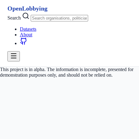
OpenLobbying
Search
Datasets
About
This project is in alpha. The information is incomplete, presented for
demonstration purposes only, and should not be relied on.