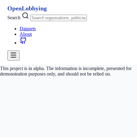
OpenLobbying
Search
Datasets
About
This project is in alpha. The information is incomplete, presented for
demonstration purposes only, and should not be relied on.