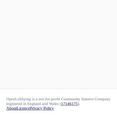
OpenLobbying is a not-for-profit Community Interest Company
registered in England and Wales (
17146175
).
About
Licence
Privacy Policy