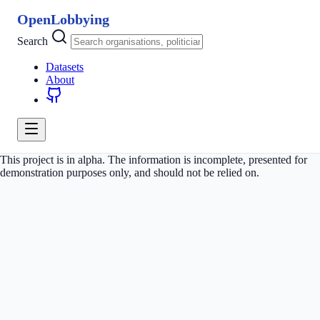
OpenLobbying
Search
Datasets
About
This project is in alpha. The information is incomplete, presented for
demonstration purposes only, and should not be relied on.