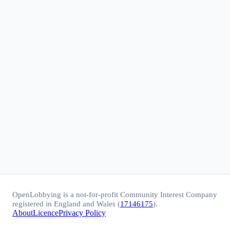
OpenLobbying is a not-for-profit Community Interest Company
registered in England and Wales (
17146175
).
About
Licence
Privacy Policy