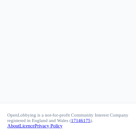
OpenLobbying is a not-for-profit Community Interest Company
registered in England and Wales (
17146175
).
About
Licence
Privacy Policy