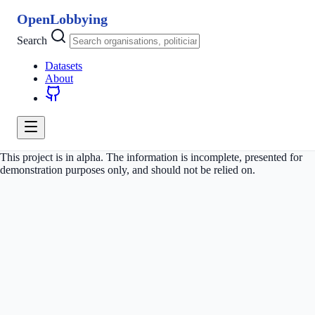
OpenLobbying
Search
Datasets
About
This project is in alpha. The information is incomplete, presented for
demonstration purposes only, and should not be relied on.