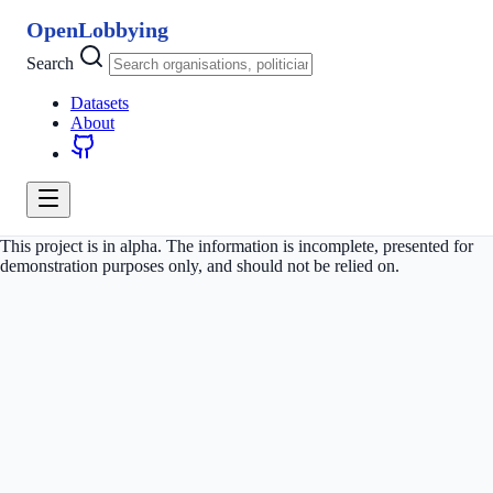
OpenLobbying
Search
Datasets
About
This project is in alpha. The information is incomplete, presented for
demonstration purposes only, and should not be relied on.