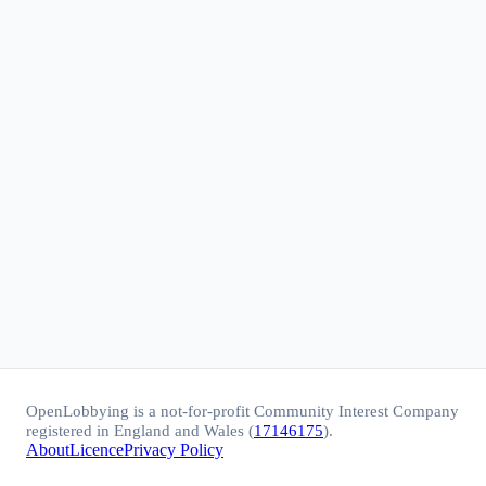
OpenLobbying is a not-for-profit Community Interest Company
registered in England and Wales (
17146175
).
About
Licence
Privacy Policy