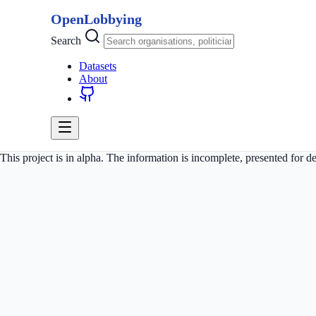
OpenLobbying
Search
Datasets
About
This project is in alpha. The information is incomplete, presented for 