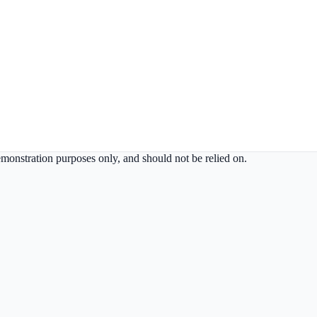
demonstration purposes only, and should not be relied on.