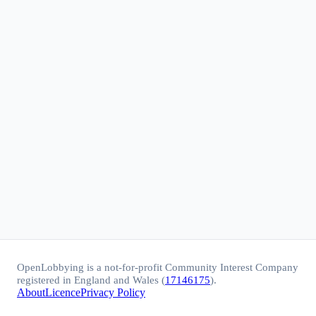
OpenLobbying is a not-for-profit Community Interest Company
registered in England and Wales (
17146175
).
About
Licence
Privacy Policy