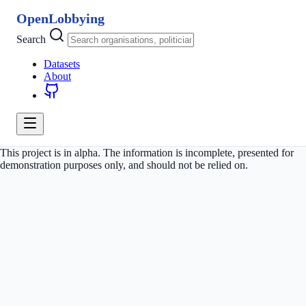
OpenLobbying
Search
Datasets
About
This project is in alpha. The information is incomplete, presented for
demonstration purposes only, and should not be relied on.