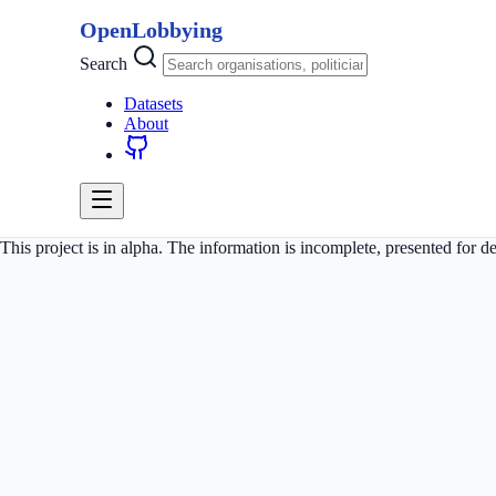
OpenLobbying
Search
Datasets
About
This project is in alpha. The information is incomplete, presented for 