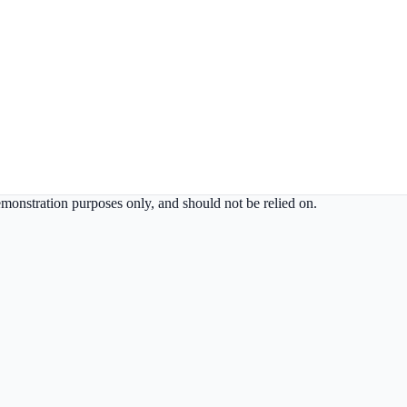
demonstration purposes only, and should not be relied on.