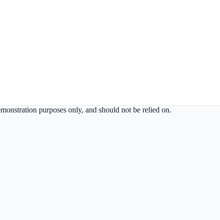
demonstration purposes only, and should not be relied on.