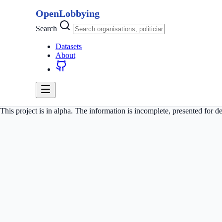
OpenLobbying
Search
Datasets
About
This project is in alpha. The information is incomplete, presented for 