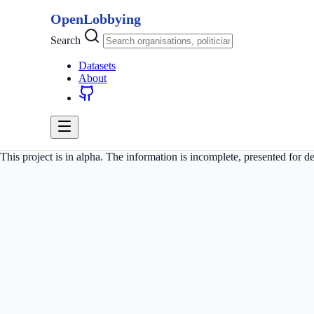
OpenLobbying
Search
Datasets
About
This project is in alpha. The information is incomplete, presented for 