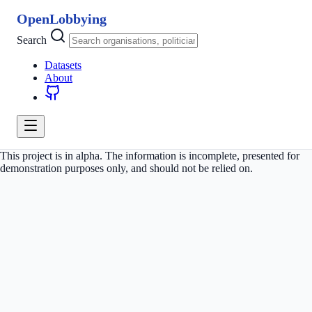
OpenLobbying
Search
Datasets
About
This project is in alpha. The information is incomplete, presented for
demonstration purposes only, and should not be relied on.