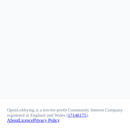
OpenLobbying is a not-for-profit Community Interest Company
registered in England and Wales (
17146175
).
About
Licence
Privacy Policy