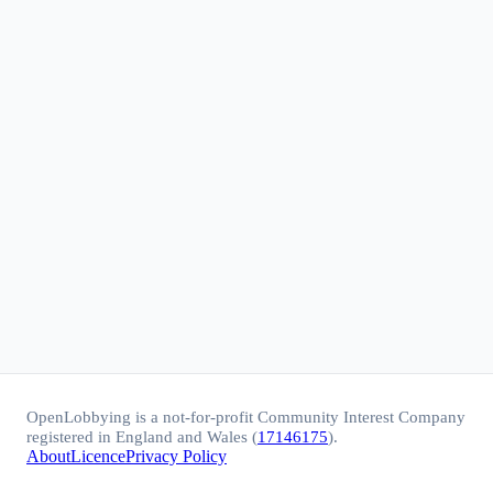
OpenLobbying is a not-for-profit Community Interest Company
registered in England and Wales (
17146175
).
About
Licence
Privacy Policy