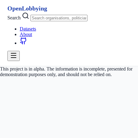
OpenLobbying
Search
Datasets
About
This project is in alpha. The information is incomplete, presented for
demonstration purposes only, and should not be relied on.