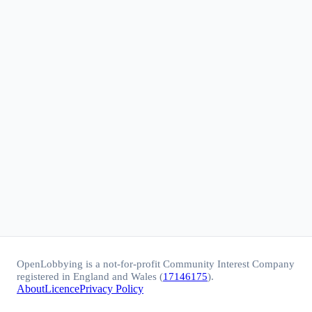
OpenLobbying is a not-for-profit Community Interest Company
registered in England and Wales (
17146175
).
About
Licence
Privacy Policy