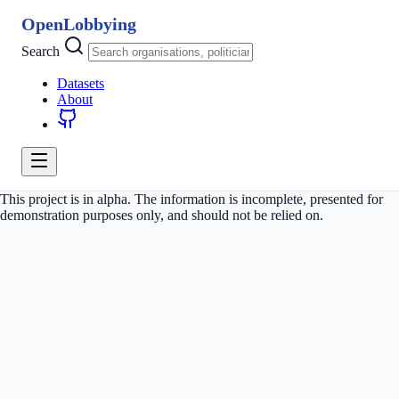
OpenLobbying
Search
Datasets
About
This project is in alpha. The information is incomplete, presented for
demonstration purposes only, and should not be relied on.