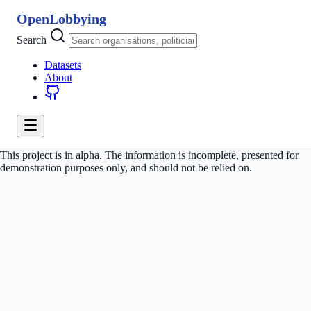
OpenLobbying
Search
Datasets
About
This project is in alpha. The information is incomplete, presented for
demonstration purposes only, and should not be relied on.