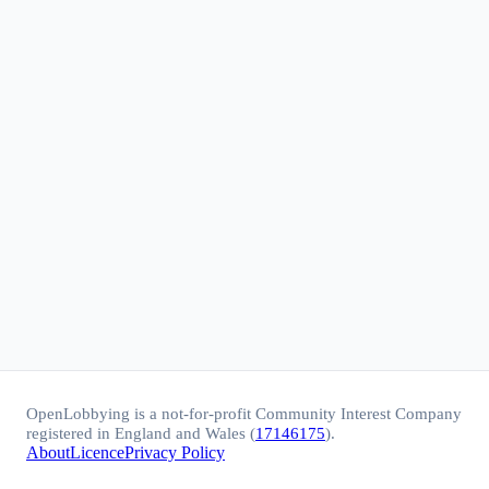
OpenLobbying is a not-for-profit Community Interest Company
registered in England and Wales (
17146175
).
About
Licence
Privacy Policy