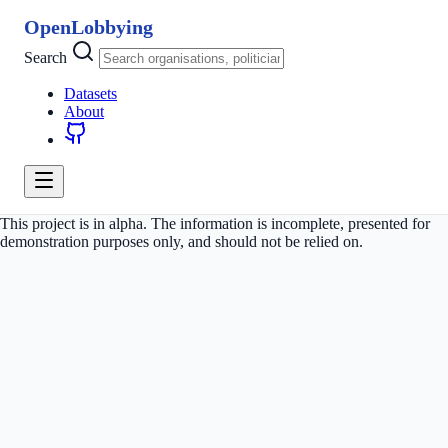
OpenLobbying
Search
Datasets
About
This project is in alpha. The information is incomplete, presented for
demonstration purposes only, and should not be relied on.