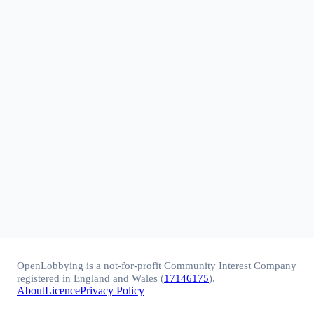
OpenLobbying is a not-for-profit Community Interest Company
registered in England and Wales (
17146175
).
About
Licence
Privacy Policy