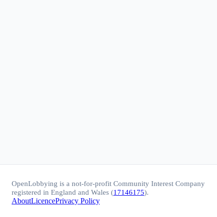
OpenLobbying is a not-for-profit Community Interest Company
registered in England and Wales (
17146175
).
About
Licence
Privacy Policy