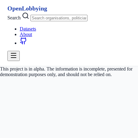
OpenLobbying
Search
Datasets
About
This project is in alpha. The information is incomplete, presented for
demonstration purposes only, and should not be relied on.