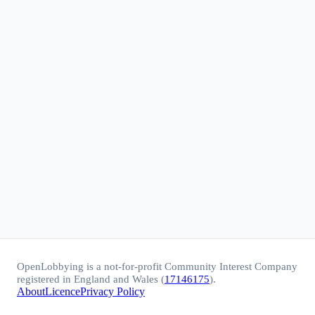
OpenLobbying is a not-for-profit Community Interest Company
registered in England and Wales (
17146175
).
About
Licence
Privacy Policy