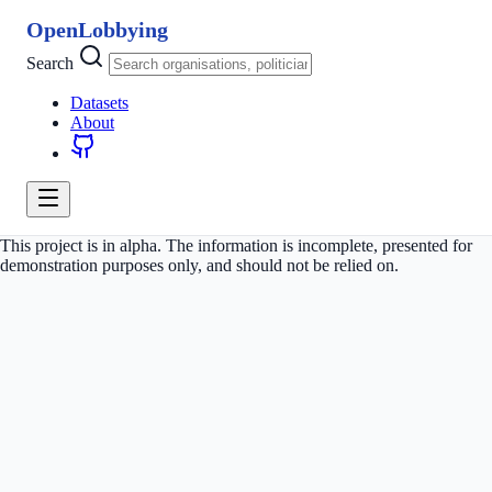
OpenLobbying
Search
Datasets
About
This project is in alpha. The information is incomplete, presented for
demonstration purposes only, and should not be relied on.