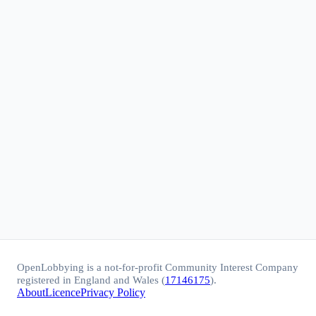
OpenLobbying is a not-for-profit Community Interest Company
registered in England and Wales (
17146175
).
About
Licence
Privacy Policy