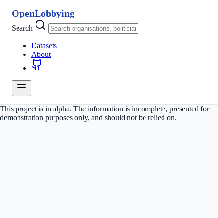
OpenLobbying
Search
Datasets
About
This project is in alpha. The information is incomplete, presented for
demonstration purposes only, and should not be relied on.