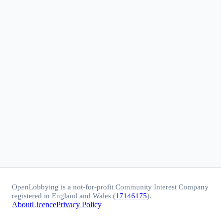
OpenLobbying is a not-for-profit Community Interest Company
registered in England and Wales (
17146175
).
About
Licence
Privacy Policy