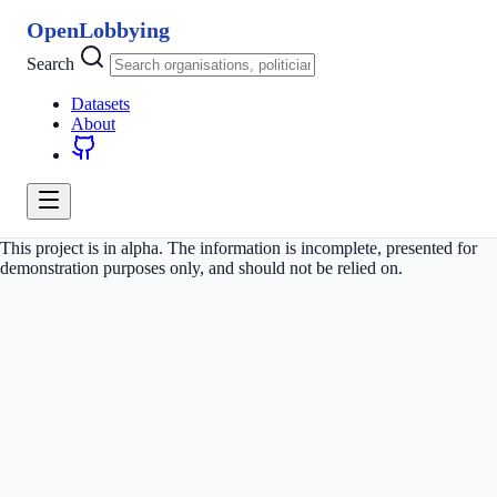
OpenLobbying
Search
Datasets
About
This project is in alpha. The information is incomplete, presented for
demonstration purposes only, and should not be relied on.