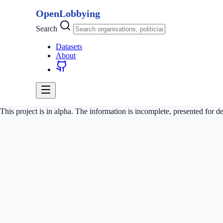
OpenLobbying
Search
Datasets
About
This project is in alpha. The information is incomplete, presented for 