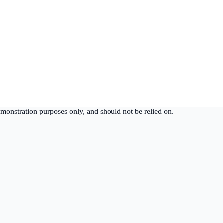
demonstration purposes only, and should not be relied on.