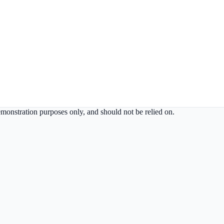
demonstration purposes only, and should not be relied on.