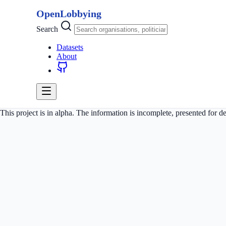
OpenLobbying
Search
Datasets
About
This project is in alpha. The information is incomplete, presented for 