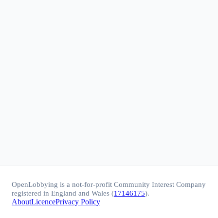
OpenLobbying is a not-for-profit Community Interest Company
registered in England and Wales (
17146175
).
About
Licence
Privacy Policy