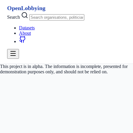
OpenLobbying
Search
Datasets
About
This project is in alpha. The information is incomplete, presented for
demonstration purposes only, and should not be relied on.