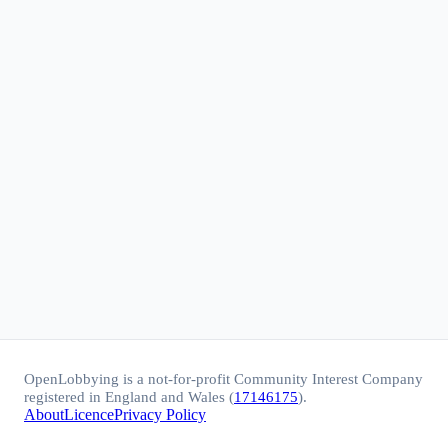
OpenLobbying is a not-for-profit Community Interest Company
registered in England and Wales (
17146175
).
About
Licence
Privacy Policy