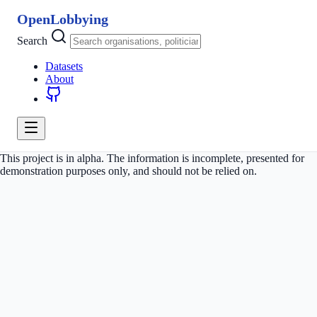
OpenLobbying
Search
Datasets
About
This project is in alpha. The information is incomplete, presented for
demonstration purposes only, and should not be relied on.