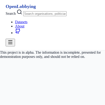
OpenLobbying
Search
Datasets
About
This project is in alpha. The information is incomplete, presented for
demonstration purposes only, and should not be relied on.