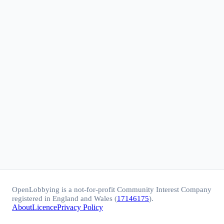
OpenLobbying is a not-for-profit Community Interest Company
registered in England and Wales (
17146175
).
About
Licence
Privacy Policy