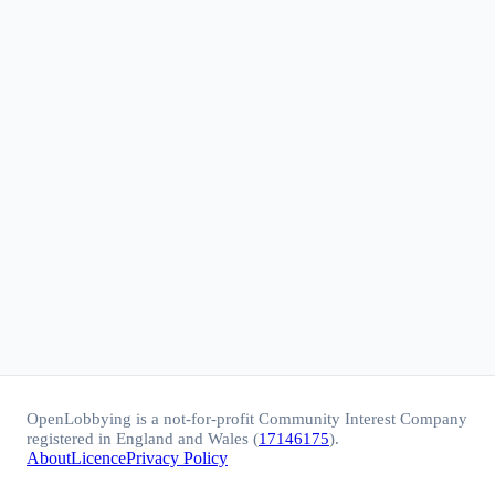
OpenLobbying is a not-for-profit Community Interest Company
registered in England and Wales (
17146175
).
About
Licence
Privacy Policy