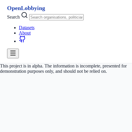
OpenLobbying
Search
Datasets
About
This project is in alpha. The information is incomplete, presented for
demonstration purposes only, and should not be relied on.