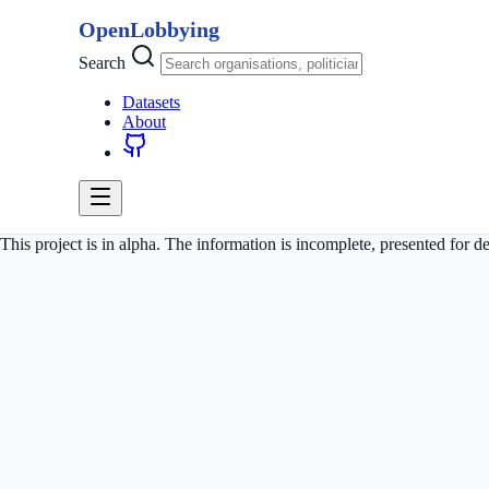
OpenLobbying
Search
Datasets
About
This project is in alpha. The information is incomplete, presented for 