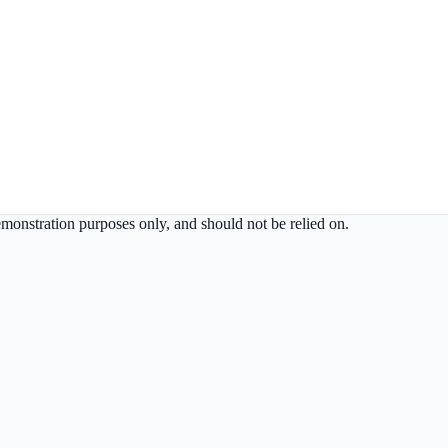
demonstration purposes only, and should not be relied on.