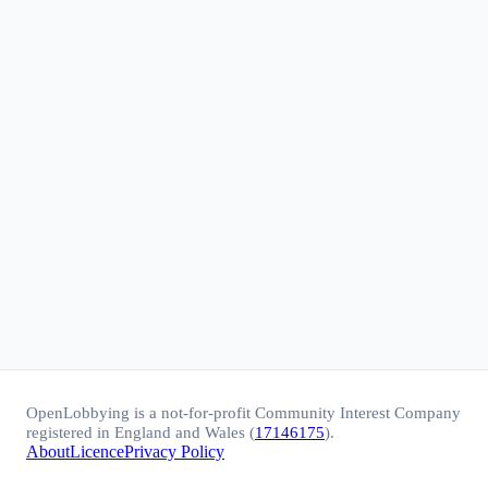
OpenLobbying is a not-for-profit Community Interest Company
registered in England and Wales (
17146175
).
About
Licence
Privacy Policy