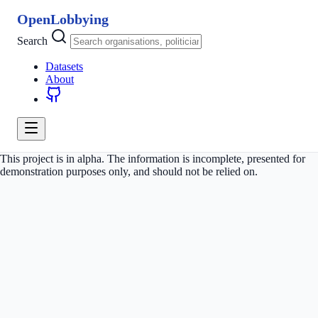
OpenLobbying
Search
Datasets
About
This project is in alpha. The information is incomplete, presented for
demonstration purposes only, and should not be relied on.