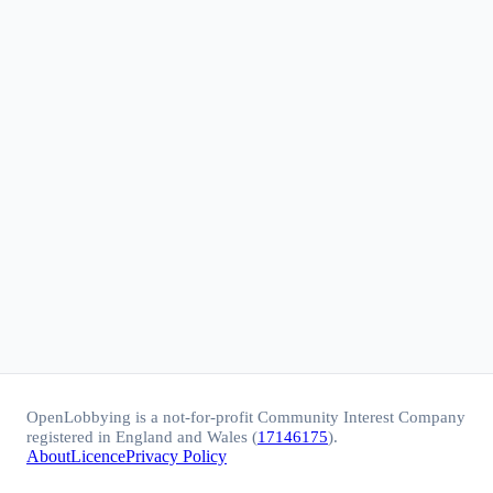
OpenLobbying is a not-for-profit Community Interest Company
registered in England and Wales (
17146175
).
About
Licence
Privacy Policy