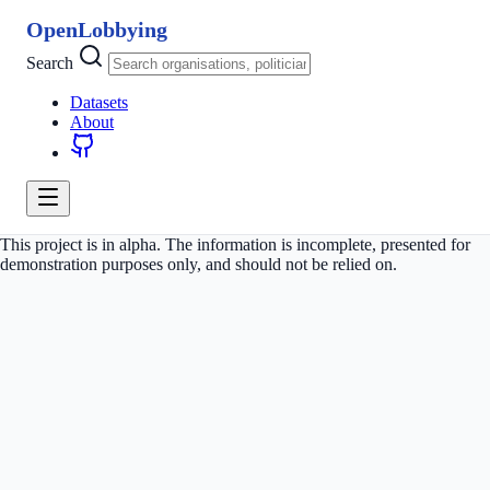
OpenLobbying
Search
Datasets
About
This project is in alpha. The information is incomplete, presented for
demonstration purposes only, and should not be relied on.