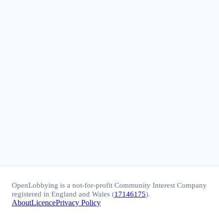
OpenLobbying is a not-for-profit Community Interest Company
registered in England and Wales (
17146175
).
About
Licence
Privacy Policy