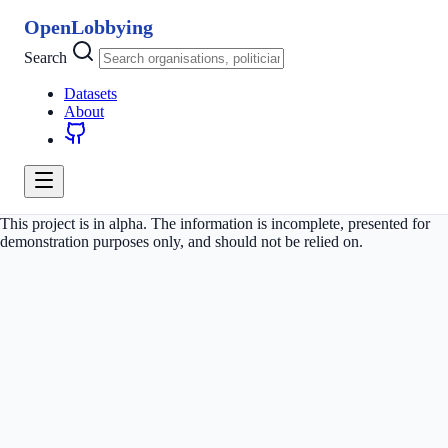
OpenLobbying
Search
Datasets
About
This project is in alpha. The information is incomplete, presented for
demonstration purposes only, and should not be relied on.