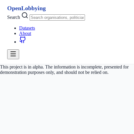
OpenLobbying
Search
Datasets
About
This project is in alpha. The information is incomplete, presented for
demonstration purposes only, and should not be relied on.