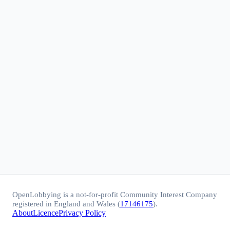
OpenLobbying is a not-for-profit Community Interest Company
registered in England and Wales (
17146175
).
About
Licence
Privacy Policy