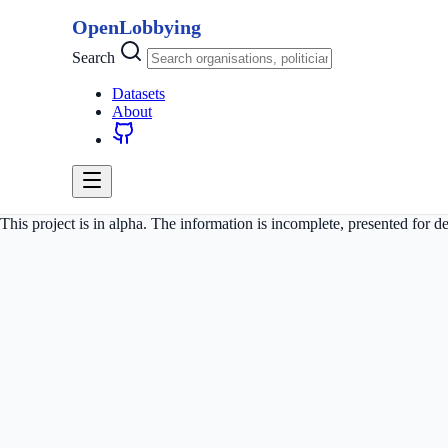
OpenLobbying
Search
Datasets
About
This project is in alpha. The information is incomplete, presented for 