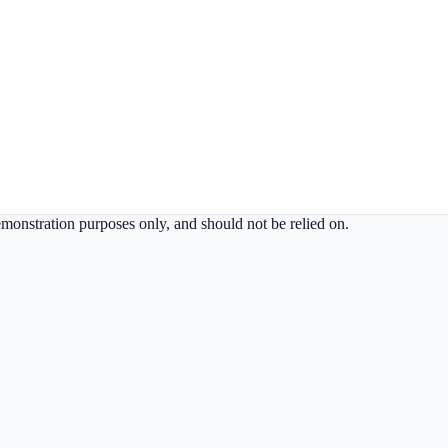
demonstration purposes only, and should not be relied on.