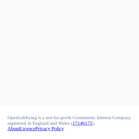
OpenLobbying is a not-for-profit Community Interest Company
registered in England and Wales (
17146175
).
About
Licence
Privacy Policy