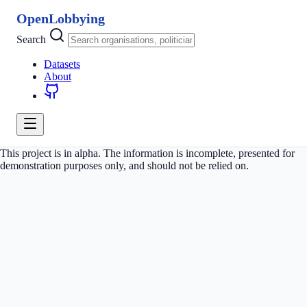
OpenLobbying
Search
Datasets
About
This project is in alpha. The information is incomplete, presented for
demonstration purposes only, and should not be relied on.