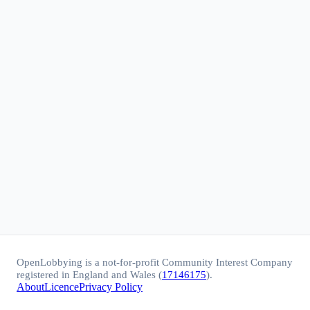
OpenLobbying is a not-for-profit Community Interest Company
registered in England and Wales (
17146175
).
About
Licence
Privacy Policy