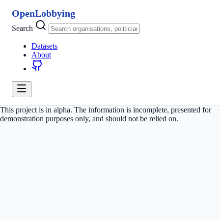
OpenLobbying
Search
Datasets
About
This project is in alpha. The information is incomplete, presented for
demonstration purposes only, and should not be relied on.