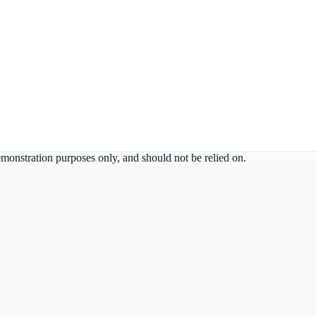
demonstration purposes only, and should not be relied on.