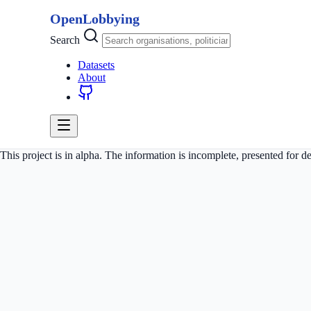
OpenLobbying
Search
Datasets
About
This project is in alpha. The information is incomplete, presented for 