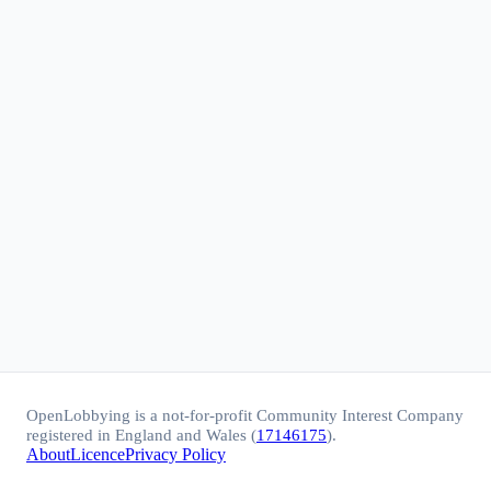
OpenLobbying is a not-for-profit Community Interest Company
registered in England and Wales (
17146175
).
About
Licence
Privacy Policy