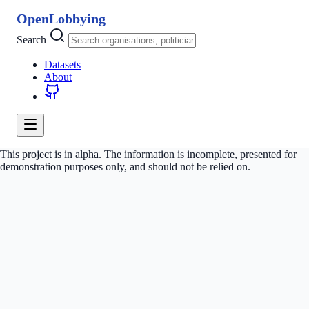
OpenLobbying
Search
Datasets
About
This project is in alpha. The information is incomplete, presented for
demonstration purposes only, and should not be relied on.