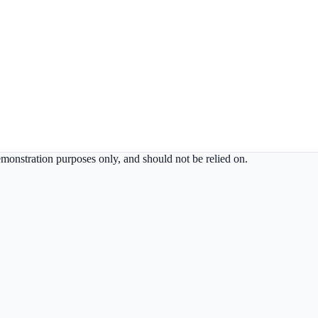
demonstration purposes only, and should not be relied on.