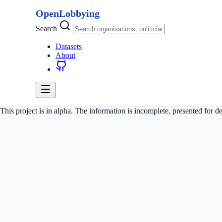
OpenLobbying
Search
Datasets
About
This project is in alpha. The information is incomplete, presented for 