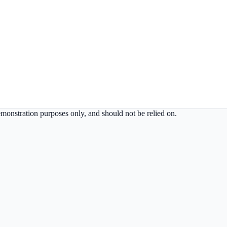
demonstration purposes only, and should not be relied on.