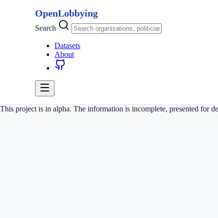
OpenLobbying
Search
Datasets
About
This project is in alpha. The information is incomplete, presented for 