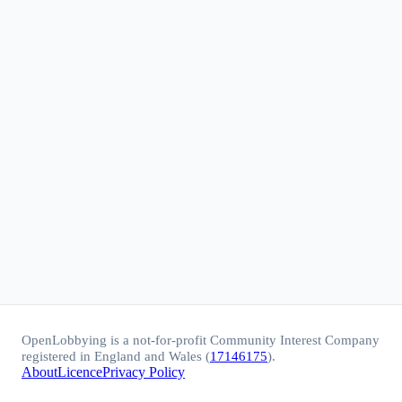
OpenLobbying is a not-for-profit Community Interest Company
registered in England and Wales (
17146175
).
About
Licence
Privacy Policy