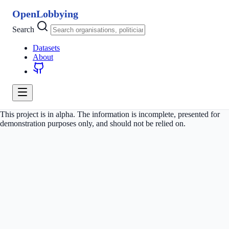
OpenLobbying
Search
Datasets
About
This project is in alpha. The information is incomplete, presented for
demonstration purposes only, and should not be relied on.