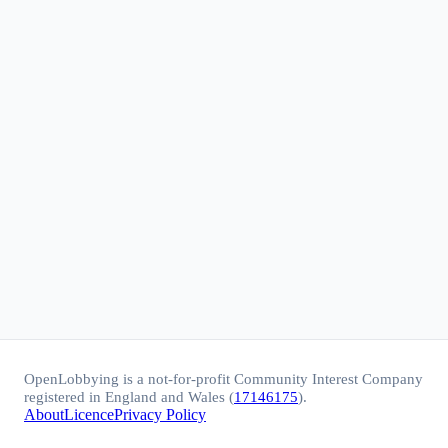
OpenLobbying is a not-for-profit Community Interest Company
registered in England and Wales (
17146175
).
About
Licence
Privacy Policy