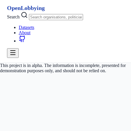
OpenLobbying
Search
Datasets
About
This project is in alpha. The information is incomplete, presented for
demonstration purposes only, and should not be relied on.