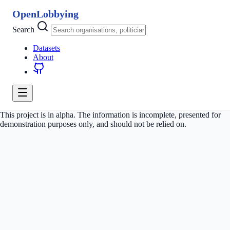
OpenLobbying
Search
Datasets
About
This project is in alpha. The information is incomplete, presented for
demonstration purposes only, and should not be relied on.