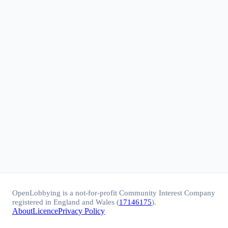
OpenLobbying is a not-for-profit Community Interest Company
registered in England and Wales (
17146175
).
About
Licence
Privacy Policy