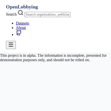
OpenLobbying
Search
Datasets
About
This project is in alpha. The information is incomplete, presented for
demonstration purposes only, and should not be relied on.