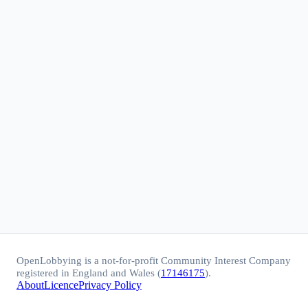
OpenLobbying is a not-for-profit Community Interest Company
registered in England and Wales (
17146175
).
About
Licence
Privacy Policy