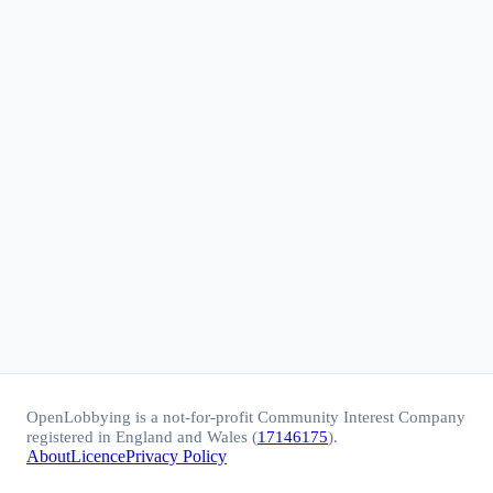
OpenLobbying is a not-for-profit Community Interest Company
registered in England and Wales (
17146175
).
About
Licence
Privacy Policy