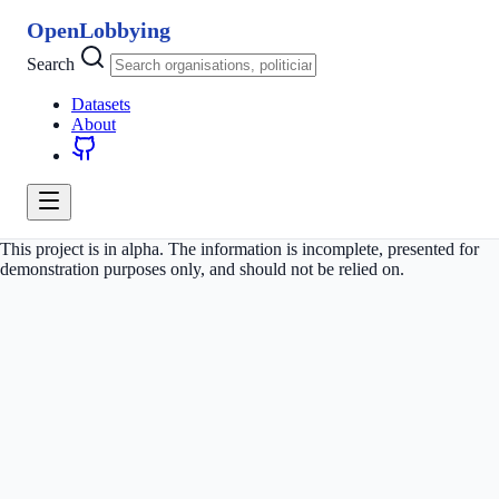
OpenLobbying
Search
Datasets
About
This project is in alpha. The information is incomplete, presented for
demonstration purposes only, and should not be relied on.