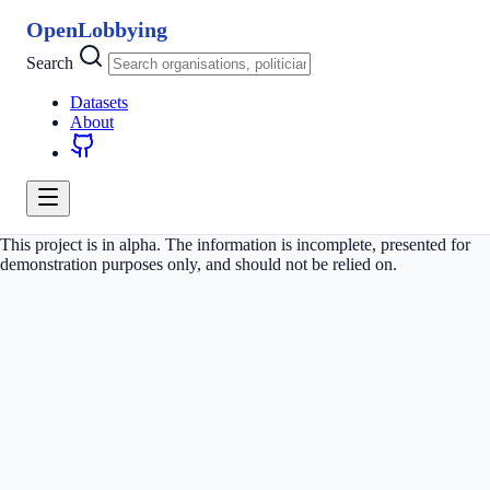
OpenLobbying
Search
Datasets
About
This project is in alpha. The information is incomplete, presented for
demonstration purposes only, and should not be relied on.