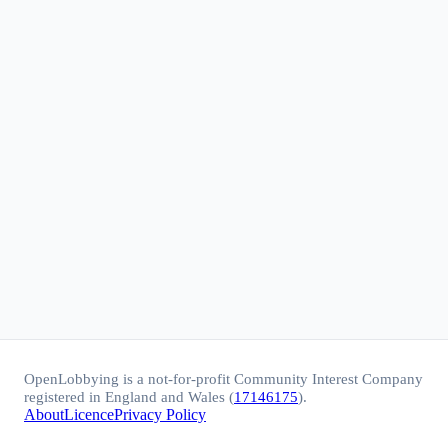
OpenLobbying is a not-for-profit Community Interest Company
registered in England and Wales (
17146175
).
About
Licence
Privacy Policy