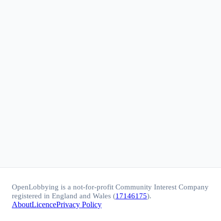
OpenLobbying is a not-for-profit Community Interest Company
registered in England and Wales (
17146175
).
About
Licence
Privacy Policy