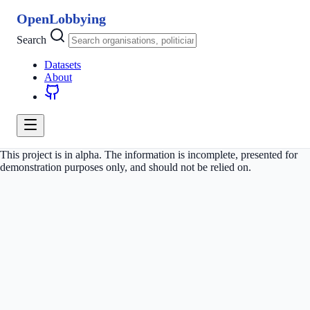
OpenLobbying
Search
Datasets
About
This project is in alpha. The information is incomplete, presented for
demonstration purposes only, and should not be relied on.